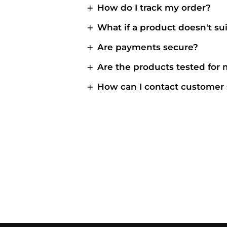
How do I track my order?
What if a product doesn't su
Are payments secure?
Are the products tested for
How can I contact customer 