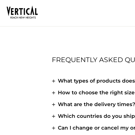
Skip
to
content
FREQUENTLY ASKED QU
What types of products does 
How to choose the right size 
What are the delivery times
Which countries do you ship
Can I change or cancel my o