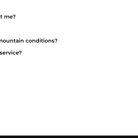
it me?
 mountain conditions?
service?