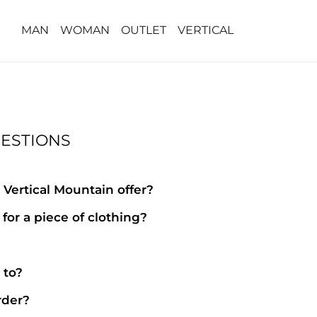
MAN
WOMAN
OUTLET
VERTICAL
ESTIONS
Vertical Mountain offer?
for a piece of clothing?
?
 to?
rder?