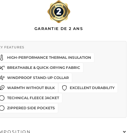
GARANTIE DE 2 ANS
EY FEATURES
HIGH-PERFORMANCE THERMAL INSULATION
BREATHABLE & QUICK-DRYING FABRIC
WINDPROOF STAND-UP COLLAR
WARMTH WITHOUT BULK
EXCELLENT DURABILITY
TECHNICAL FLEECE JACKET
ZIPPERED SIDE POCKETS
MPOSITION