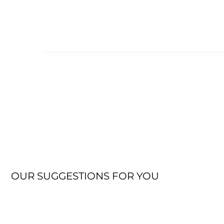
OUR SUGGESTIONS FOR YOU
JACKET
OUTDOOR FLEECE JACKET