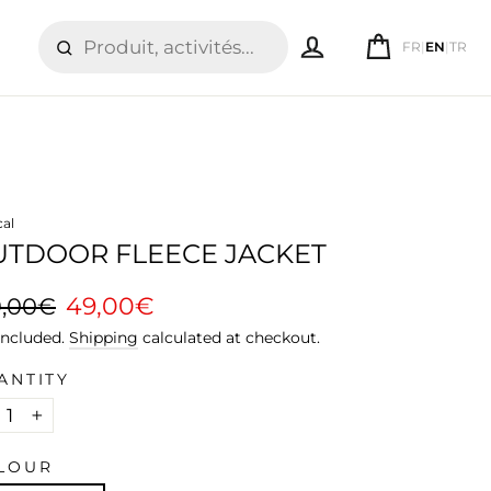
LOG IN
CART
FR
|
EN
|
TR
SEARCH
cal
UTDOOR FLEECE JACKET
ular
Sale
49,00€
9,00€
ce
price
included.
Shipping
calculated at checkout.
ANTITY
+
LOUR