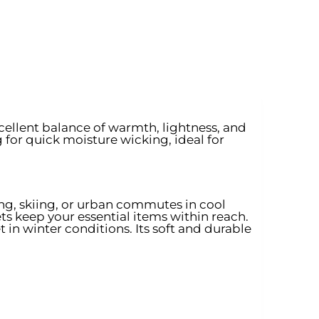
xcellent balance of warmth, lightness, and
g for quick moisture wicking, ideal for
ng, skiing, or urban commutes in cool
ts keep your essential items within reach.
 in winter conditions. Its soft and durable