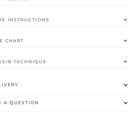
RE INSTRUCTIONS
ZE CHART
SSIN TECHNIQUE
LIVERY
K A QUESTION