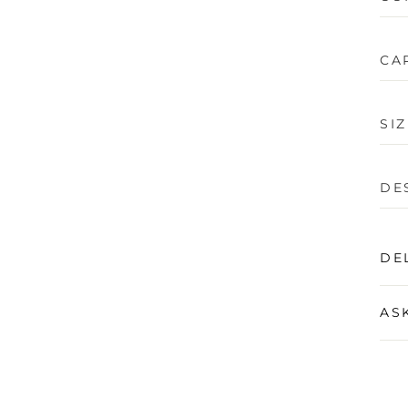
CA
SI
DE
DE
AS