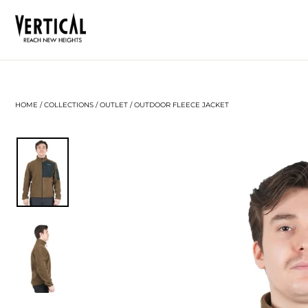
Skip
to
content
HOME
/
COLLECTIONS
/
OUTLET
/
OUTDOOR FLEECE JACKET