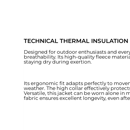
TECHNICAL THERMAL INSULATION
Designed for outdoor enthusiasts and everyd
breathability. Its high-quality fleece mater
staying dry during exertion.
Its ergonomic fit adapts perfectly to move
weather. The high collar effectively protec
Versatile, this jacket can be worn alone in 
fabric ensures excellent longevity, even af