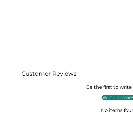
49,00€
129,00€
+ AJOUTER
Customer Reviews
Be the first to write
Write a revi
No items fou