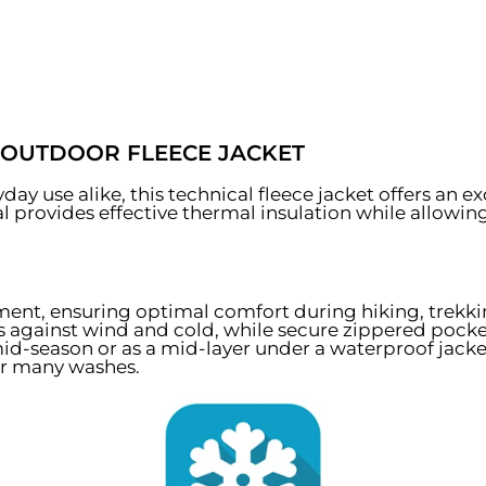
 OUTDOOR FLEECE JACKET
ay use alike, this technical fleece jacket offers an e
ial provides effective thermal insulation while allowin
ment, ensuring optimal comfort during hiking, trekki
ts against wind and cold, while secure zippered pocke
mid-season or as a mid-layer under a waterproof jacket
ter many washes.