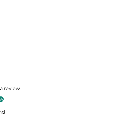
 a review
ew
nd