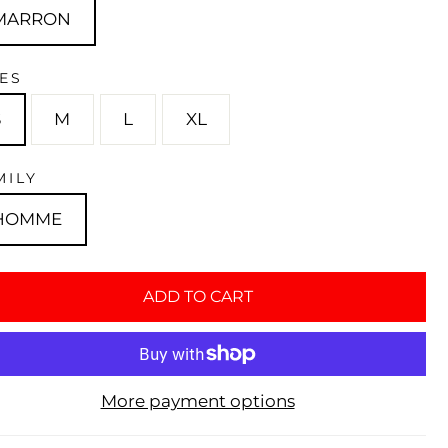
MARRON
ZES
S
M
L
XL
MILY
HOMME
ADD TO CART
More payment options