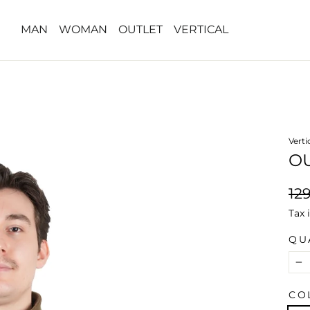
MAN
WOMAN
OUTLET
VERTICAL
Verti
O
Reg
12
pri
Tax 
QU
−
CO