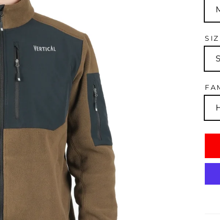
SI
FA