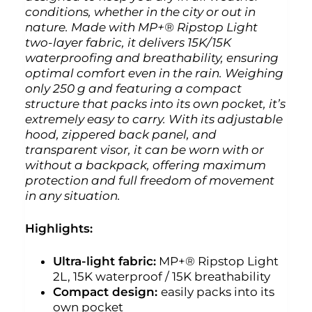
conditions, whether in the city or out in
nature. Made with MP+® Ripstop Light
two-layer fabric, it delivers 15K/15K
waterproofing and breathability, ensuring
optimal comfort even in the rain. Weighing
only 250 g and featuring a compact
structure that packs into its own pocket, it’s
extremely easy to carry. With its adjustable
hood, zippered back panel, and
transparent visor, it can be worn with or
without a backpack, offering maximum
protection and full freedom of movement
in any situation.
Highlights:
Ultra-light fabric:
MP+® Ripstop Light
2L, 15K waterproof / 15K breathability
Compact design:
easily packs into its
own pocket