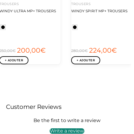
TROUSERS
TROUSERS
WINDY ULTRA MP+ TROUSERS
WINDY SPIRIT MP+ TROUSERS
200,00€
224,00€
250,00€
280,00€
+ AJOUTER
+ AJOUTER
Customer Reviews
Be the first to write a review
Write a review