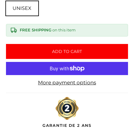
UNISEX
FREE SHIPPING
on this item
ADD TO CART
More payment options
GARANTIE DE 2 ANS