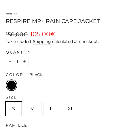
Vertical
RESPIRE MP+ RAIN CAPE JACKET
Regular
Sale
105,00€
150,00€
price
price
Tax included.
Shipping
calculated at checkout.
QUANTITY
−
+
COLOR
—
BLACK
SIZE
S
M
L
XL
FAMILLE