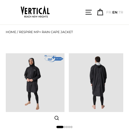
Skip
to
SITE NAVIGATI
CART
content
FR
|
EN
|
TR
SEARCH
HOME
/
RESPIRE MP+ RAIN CAPE JACKET
CLOSE
(ESC)