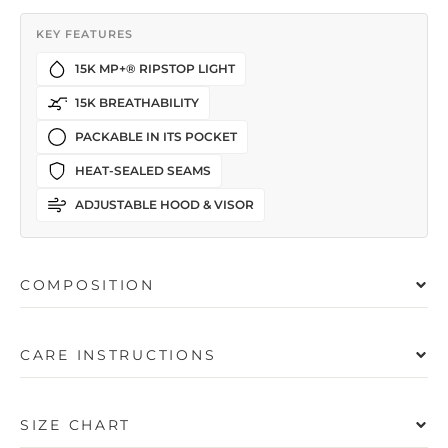
KEY FEATURES
15K MP+® RIPSTOP LIGHT
15K BREATHABILITY
PACKABLE IN ITS POCKET
HEAT-SEALED SEAMS
ADJUSTABLE HOOD & VISOR
COMPOSITION
CARE INSTRUCTIONS
SIZE CHART