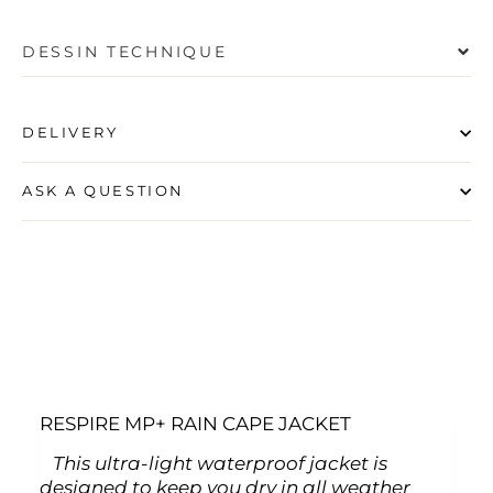
DESSIN TECHNIQUE
DELIVERY
ASK A QUESTION
RESPIRE MP+ RAIN CAPE JACKET
This ultra-light waterproof jacket is
designed to keep you dry in all weather