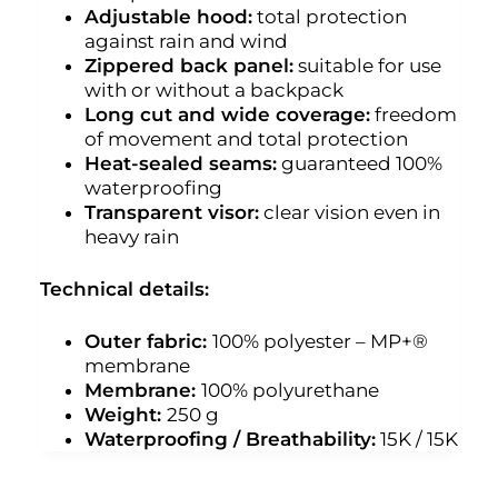
Adjustable hood:
total protection
against rain and wind
Zippered back panel:
suitable for use
with or without a backpack
Long cut and wide coverage:
freedom
of movement and total protection
Heat-sealed seams:
guaranteed 100%
waterproofing
Transparent visor:
clear vision even in
heavy rain
Technical details:
Outer fabric:
100% polyester – MP+®
membrane
Membrane:
100% polyurethane
Weight:
250 g
Waterproofing / Breathability:
15K / 15K