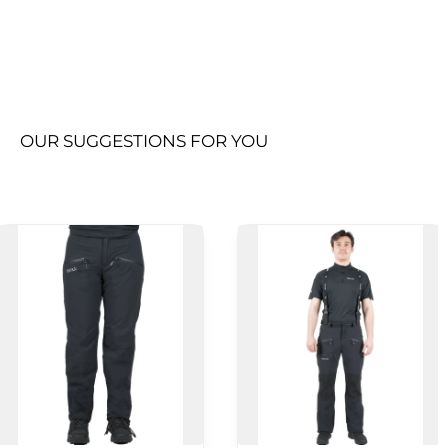
OUR SUGGESTIONS FOR YOU