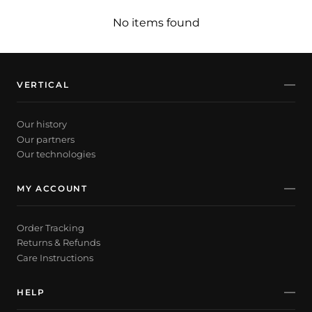
No items found
VERTICAL
Our history
Our partners
Our technologies
MY ACCOUNT
Order Tracking
Returns & Refunds
Care Instructions
HELP