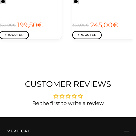
199,50€
245,00€
350,00€
350,00€
+ AJOUTER
+ AJOUTER
CUSTOMER REVIEWS
Be the first to write a review
VERTICAL