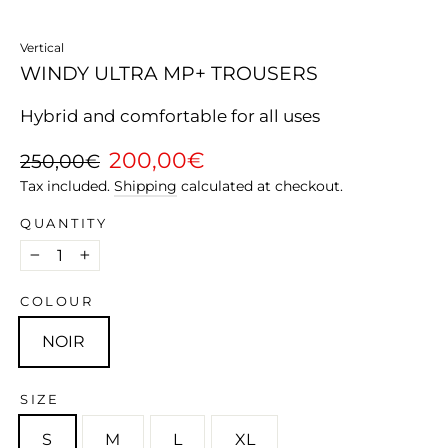
Vertical
WINDY ULTRA MP+ TROUSERS
Hybrid and comfortable for all uses
Regular
Sale
200,00€
250,00€
price
price
Tax included.
Shipping
calculated at checkout.
QUANTITY
−
+
COLOUR
NOIR
SIZE
S
M
L
XL