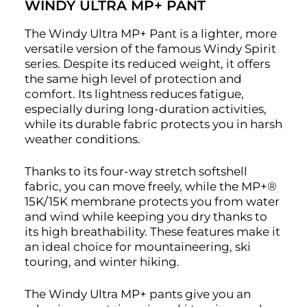
WINDY ULTRA MP+ PANT
The Windy Ultra MP+ Pant is a lighter, more
versatile version of the famous Windy Spirit
series. Despite its reduced weight, it offers
the same high level of protection and
comfort. Its lightness reduces fatigue,
especially during long-duration activities,
while its durable fabric protects you in harsh
weather conditions.
Thanks to its four-way stretch softshell
fabric, you can move freely, while the MP+®
15K/15K membrane protects you from water
and wind while keeping you dry thanks to
its high breathability. These features make it
an ideal choice for mountaineering, ski
touring, and winter hiking.
The Windy Ultra MP+ pants give you an