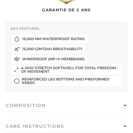
GARANTIE DE 2 ANS
KEY FEATURES
15,000 MM WATERPROOF RATING
15,000 G/M²/24H BREATHABILITY
WINDPROOF (MP+® MEMBRANE)
4-WAY STRETCH SOFTSHELL FOR TOTAL FREEDOM
OF MOVEMENT
REINFORCED LEG BOTTOMS AND PREFORMED
KNEES
COMPOSITION
CARE INSTRUCTIONS