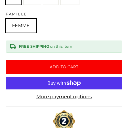
FAMILLE
FEMME
FREE SHIPPING
on this item
ADD TO CART
More payment options