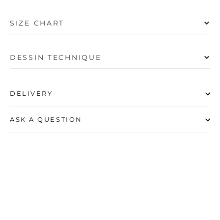
SIZE CHART
DESSIN TECHNIQUE
DELIVERY
ASK A QUESTION