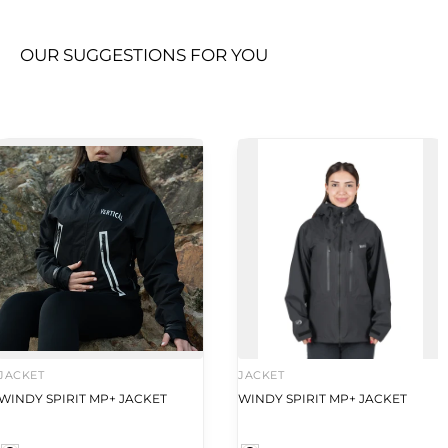
OUR SUGGESTIONS FOR YOU
JACKET
JACKET
WINDY SPIRIT MP+ JACKET
WINDY SPIRIT MP+ JACKET