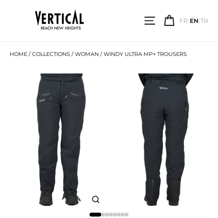
Skip
to
SITE NAVIGATI
CART
content
FR
|
EN
|
TR
SEARCH
HOME
/
COLLECTIONS
/
WOMAN
/
WINDY ULTRA MP+ TROUSERS
CLOSE
(ESC)