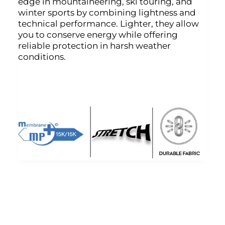
edge in mountaineering, ski touring, and
winter sports by combining lightness and
technical performance. Lighter, they allow
you to conserve energy while offering
reliable protection in harsh weather
conditions.