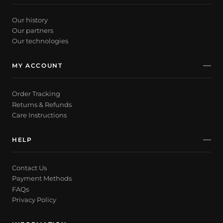
Our history
Our partners
Our technologies
MY ACCOUNT
Order Tracking
Returns & Refunds
Care Instructions
HELP
Contact Us
Payment Methods
FAQs
Privacy Policy